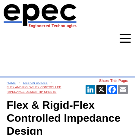
Share This Page:
HOME
DESIGN GUIDES
LinkedIn
X
Faceboo
Ema
FLEX AND RIGID-FLEX CONTROLLED
IMPEDANCE DESIGN TIP SHEETS
Flex & Rigid-Flex
Controlled Impedance
Design