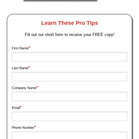
Learn These Pro Tips
Fill out our short form to receive your FREE copy!
*
First Name
*
Last Name
*
Company Name
*
Email
*
Phone Number