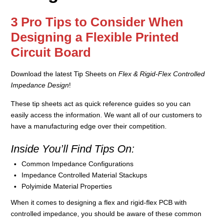
3 Pro Tips to Consider When
Designing a Flexible Printed
Circuit Board
Download the latest Tip Sheets on
Flex & Rigid-Flex Controlled
Impedance Design
!
These tip sheets act as quick reference guides so you can
easily access the information. We want all of our customers to
have a manufacturing edge over their competition.
Inside You’ll Find Tips On:
Common Impedance Configurations
Impedance Controlled Material Stackups
Polyimide Material Properties
When it comes to designing a flex and rigid-flex PCB with
controlled impedance, you should be aware of these common