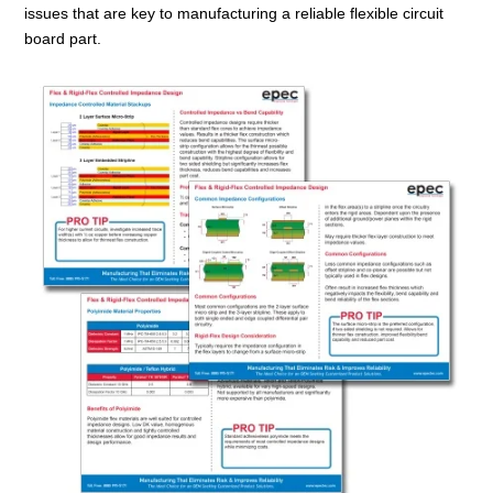
issues that are key to manufacturing a reliable flexible circuit
board part.