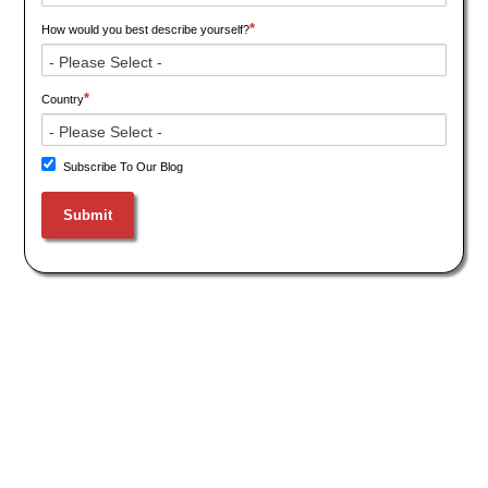
*
How would you best describe yourself?
*
Country
Subscribe To Our Blog