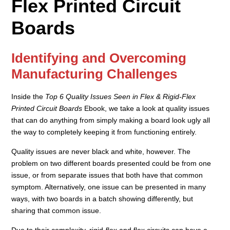
Flex Printed Circuit
Boards
Identifying and Overcoming
Manufacturing Challenges
Inside the
Top 6 Quality Issues Seen in Flex & Rigid-Flex
Printed Circuit Boards
Ebook, we take a look at quality issues
that can do anything from simply making a board look ugly all
the way to completely keeping it from functioning entirely.
Quality issues are never black and white, however. The
problem on two different boards presented could be from one
issue, or from separate issues that both have that common
symptom. Alternatively, one issue can be presented in many
ways, with two boards in a batch showing differently, but
sharing that common issue.