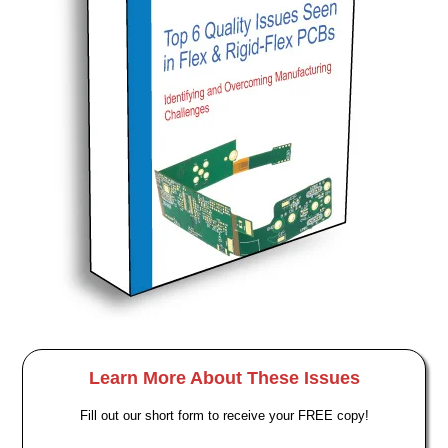
Learn More About These Issues
Fill out our short form to receive your FREE copy!