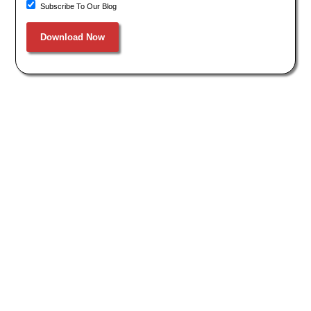
Subscribe To Our Blog