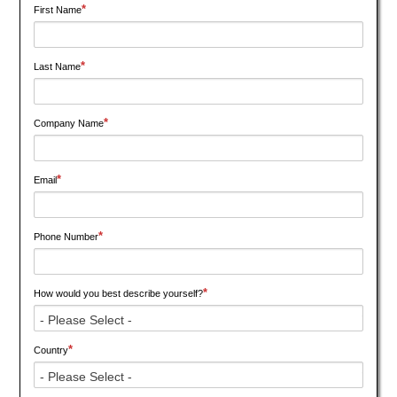
*
First Name
*
Last Name
*
Company Name
*
Email
*
Phone Number
*
How would you best describe yourself?
*
Country