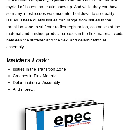
Due to their complexity, rigid-flex and flex circuits can have a
myriad of issues that could show up. And while they can have
so many, most issues we encounter boil down to six quality
issues. These quality issues can range from issues in the
transition zone to stiffener to flex registration, cosmetics of the
material and finished product, creases in the flex material, voids
between the stiffener and the flex, and delamination at
assembly.
Insiders Look:
Issues in the Transition Zone
Creases in Flex Material
Delamination at Assembly
And more…