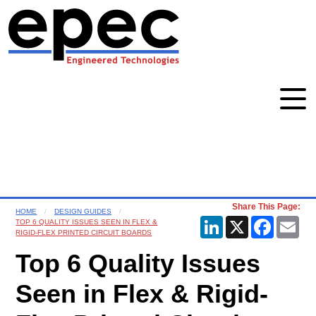
Share This Page:
HOME
DESIGN GUIDES
LinkedIn
X
Faceboo
Ema
TOP 6 QUALITY ISSUES SEEN IN FLEX &
RIGID-FLEX PRINTED CIRCUIT BOARDS
Top 6 Quality Issues
Seen in Flex & Rigid-