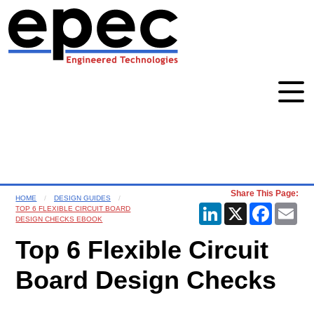
Share This Page:
HOME
DESIGN GUIDES
LinkedIn
X
Faceboo
Ema
TOP 6 FLEXIBLE CIRCUIT BOARD
DESIGN CHECKS EBOOK
Top 6 Flexible Circuit
Board Design Checks