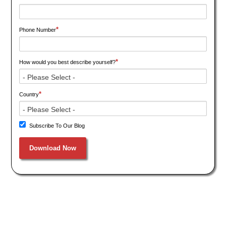
*
Phone Number
*
How would you best describe yourself?
*
Country
Subscribe To Our Blog