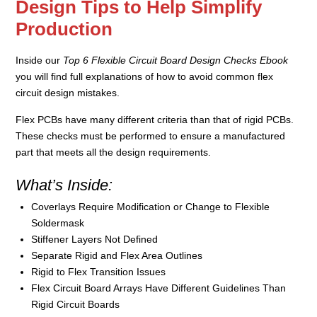
Design Tips to Help Simplify
Production
Inside our
Top 6 Flexible Circuit Board Design Checks Ebook
you will find full explanations of how to avoid common flex
circuit design mistakes.
Flex PCBs have many different criteria than that of rigid PCBs.
These checks must be performed to ensure a manufactured
part that meets all the design requirements.
What’s Inside:
Coverlays Require Modification or Change to Flexible
Soldermask
Stiffener Layers Not Defined
Separate Rigid and Flex Area Outlines
Rigid to Flex Transition Issues
Flex Circuit Board Arrays Have Different Guidelines Than
Rigid Circuit Boards