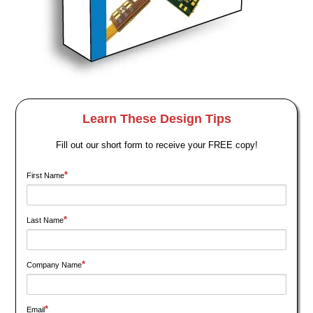
Learn These Design Tips
Fill out our short form to receive your FREE copy!
*
First Name
*
Last Name
*
Company Name
*
Email