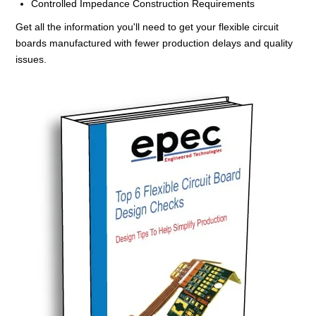
Controlled Impedance Construction Requirements
Get all the information you'll need to get your flexible circuit
boards manufactured with fewer production delays and quality
issues.