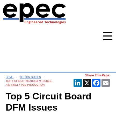
Share This Page:
HOME
DESIGN GUIDES
LinkedIn
X
Faceboo
Ema
TOP 5 CIRCUIT BOARD DFM ISSUES -
AID TIMELY PCB PRODUCTION
Top 5 Circuit Board
DFM Issues