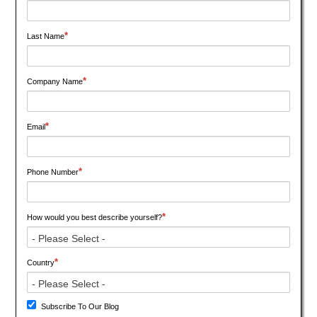
*
Last Name
*
Company Name
*
Email
*
Phone Number
*
How would you best describe yourself?
*
Country
Subscribe To Our Blog