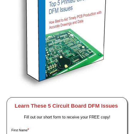
Learn These 5 Circuit Board DFM Issues
Fill out our short form to receive your FREE copy!
*
First Name