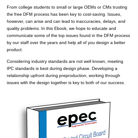
From college students to small or large OEMs or CMs trusting
the free DFM process has been key to cost-saving. Issues,
however, can arise and can lead to inaccuracies, delays, and
quality problems. In this Ebook, we hope to educate and
communicate some of the top issues found in the DFM process
by our staff over the years and help all of you design a better
product.
Considering industry standards are not well known, meeting
IPC standards is best during design phase. Developing a
relationship upfront during preproduction, working through
issues with the design together is key to both of our success.