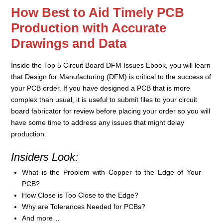
How Best to Aid Timely PCB
Production with Accurate
Drawings and Data
Inside the Top 5 Circuit Board DFM Issues Ebook, you will learn
that Design for Manufacturing (DFM) is critical to the success of
your PCB order. If you have designed a PCB that is more
complex than usual, it is useful to submit files to your circuit
board fabricator for review before placing your order so you will
have some time to address any issues that might delay
production.
Insiders Look:
What is the Problem with Copper to the Edge of Your
PCB?
How Close is Too Close to the Edge?
Why are Tolerances Needed for PCBs?
And more…