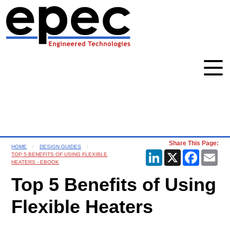
Share This Page:
HOME
DESIGN GUIDES
LinkedIn
X
Faceboo
Ema
TOP 5 BENEFITS OF USING FLEXIBLE
HEATERS - EBOOK
Top 5 Benefits of Using
Flexible Heaters