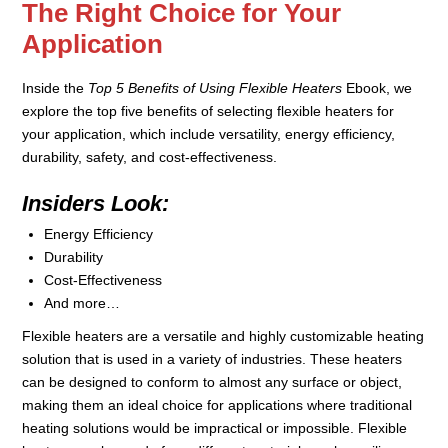
The Right Choice for Your
Application
Inside the
Top 5 Benefits of Using Flexible Heaters
Ebook, we
explore the top five benefits of selecting flexible heaters for
your application, which include versatility, energy efficiency,
durability, safety, and cost-effectiveness.
Insiders Look:
Energy Efficiency
Durability
Cost-Effectiveness
And more…
Flexible heaters are a versatile and highly customizable heating
solution that is used in a variety of industries. These heaters
can be designed to conform to almost any surface or object,
making them an ideal choice for applications where traditional
heating solutions would be impractical or impossible. Flexible