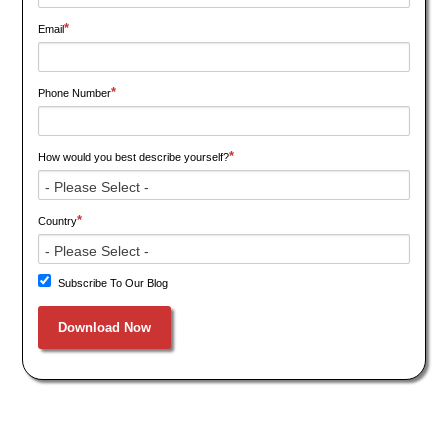
*
Email
*
Phone Number
*
How would you best describe yourself?
*
Country
Subscribe To Our Blog