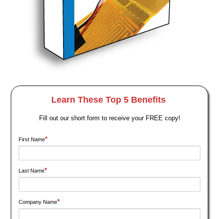
Learn These Top 5 Benefits
Fill out our short form to receive your FREE copy!
*
First Name
*
Last Name
*
Company Name