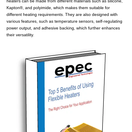
heaters can be made from different materials such as silicone,
Kapton®, and polyimide, which makes them suitable for
different heating requirements. They are also designed with
various features, such as temperature sensors, self-regulating
power output, and adhesive backing, which further enhances
their versatility.