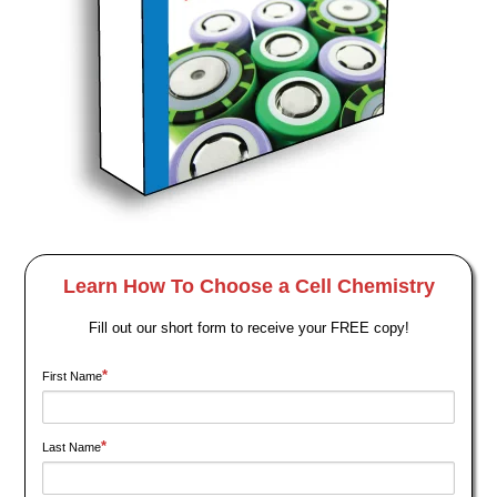
Learn How To Choose a Cell Chemistry
Fill out our short form to receive your FREE copy!
*
First Name
*
Last Name