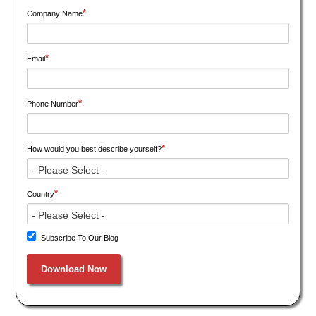
*
Company Name
*
Email
*
Phone Number
*
How would you best describe yourself?
*
Country
Subscribe To Our Blog