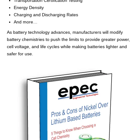
Transportation Certification Testing
Energy Density
Charging and Discharging Rates
And more…
As battery technology advances, manufacturers will modify
battery chemistries to push the limits to provide greater power,
cell voltage
,
and life cycles while making batteries lighter and
safer for use.