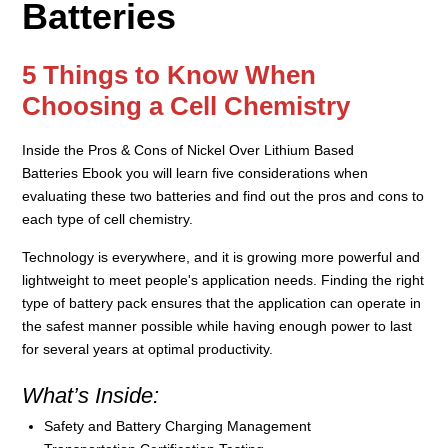
Batteries
5 Things to Know When
Choosing a Cell Chemistry
Inside the
Pros & Cons of Nickel Over Lithium Based
Batteries
Ebook you will learn
five considerations when
evaluating these two batteries and
find out
the pros and cons to
each type of cell chemistry.
Technology is everywhere, and it is growing more powerful and
lightweight to meet people's application needs. Finding the right
type of battery pack ensures that the application can operate in
the safest manner possible while having enough power to last
for several years at optimal productivity.
What’s Inside:
Safety and Battery Charging Management