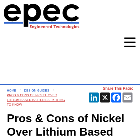
Share This Page:
HOME
DESIGN GUIDES
LinkedIn
X
Faceboo
Ema
PROS & CONS OF NICKEL OVER
LITHIUM BASED BATTERIES - 5 THING
TO KNOW
Pros & Cons of Nickel
Over Lithium Based