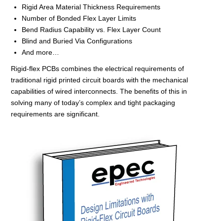
Rigid Area Material Thickness Requirements
Number of Bonded Flex Layer Limits
Bend Radius Capability vs. Flex Layer Count
Blind and Buried Via Configurations
And more…
Rigid-flex PCBs combines the electrical requirements of
traditional rigid printed circuit boards with the mechanical
capabilities of wired interconnects. The benefits of this in
solving many of today’s complex and tight packaging
requirements are significant.