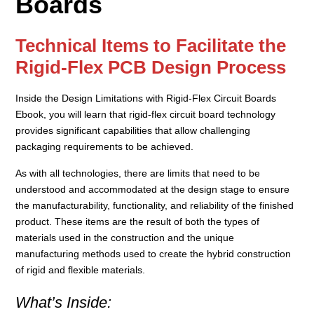
Boards
Technical Items to Facilitate the
Rigid-Flex PCB Design Process
Inside the Design Limitations with Rigid-Flex Circuit Boards
Ebook, you will learn that rigid-flex circuit board technology
provides significant capabilities that allow challenging
packaging requirements to be achieved.
As with all technologies, there are limits that need to be
understood and accommodated at the design stage to ensure
the manufacturability, functionality, and reliability of the finished
product. These items are the result of both the types of
materials used in the construction and the unique
manufacturing methods used to create the hybrid construction
of rigid and flexible materials.
What’s Inside: