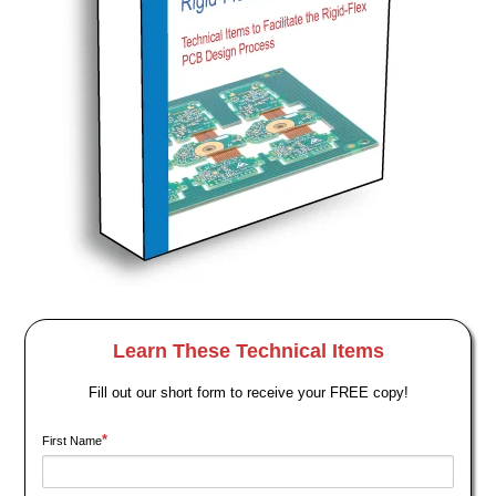
Learn These Technical Items
Fill out our short form to receive your FREE copy!
*
First Name