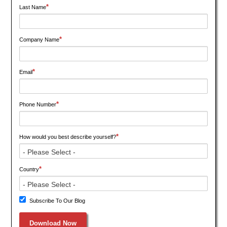
*
Last Name
*
Company Name
*
Email
*
Phone Number
*
How would you best describe yourself?
*
Country
Subscribe To Our Blog