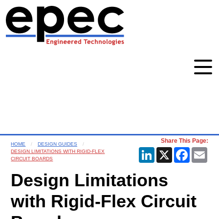
Share This Page:
HOME
DESIGN GUIDES
LinkedIn
X
Faceboo
Ema
DESIGN LIMITATIONS WITH RIGID-FLEX
CIRCUIT BOARDS
Design Limitations
with Rigid-Flex Circuit